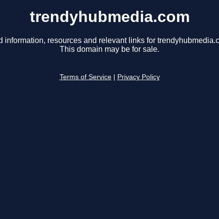
trendyhubmedia.com
d information, resources and relevant links for trendyhubmedia.
This domain may be for sale.
Terms of Service
|
Privacy Policy