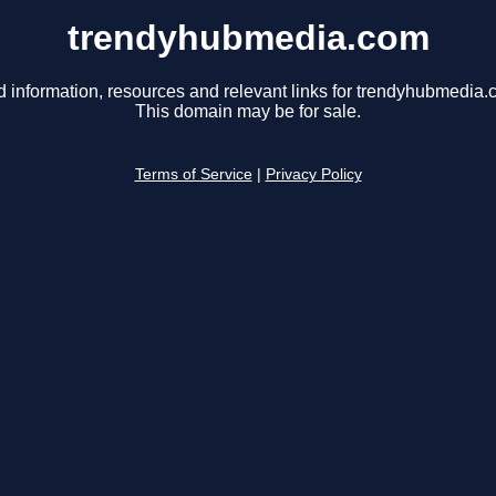
trendyhubmedia.com
d information, resources and relevant links for trendyhubmedia.
This domain may be for sale.
Terms of Service
|
Privacy Policy